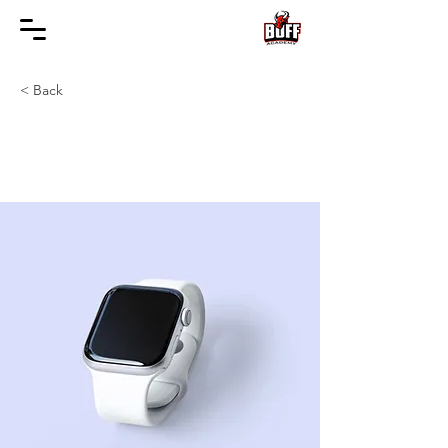
< Back
Best smart wearables
of 2023