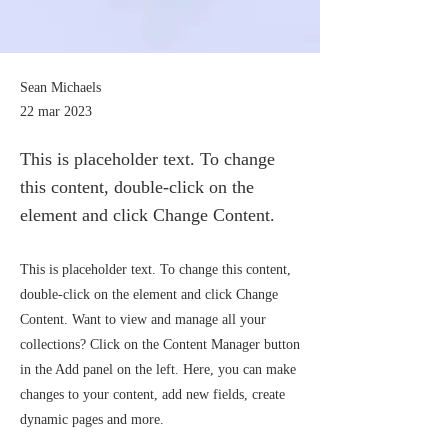
Sean Michaels
22 mar 2023
This is placeholder text. To change
this content, double-click on the
element and click Change Content.
This is placeholder text. To change this content,
double-click on the element and click Change
Content. Want to view and manage all your
collections? Click on the Content Manager button
in the Add panel on the left. Here, you can make
changes to your content, add new fields, create
dynamic pages and more.